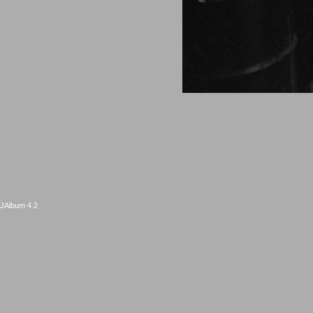
JAlbum 4.2