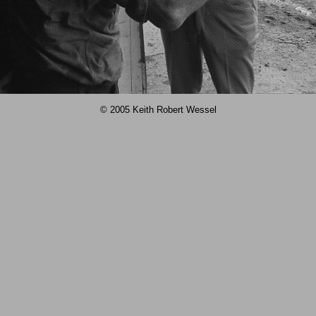
© 2005 Keith Robert Wessel