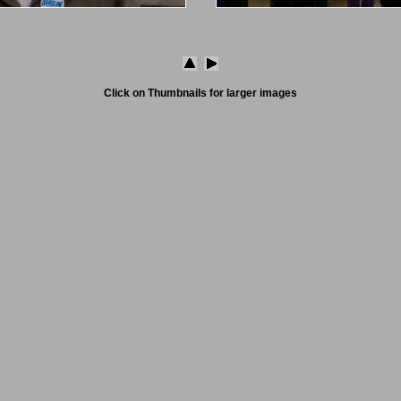
Click on Thumbnails for larger images