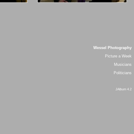
Wessel Photography
Picture a Week
Musicians
Politicians
JAlbum 4.2