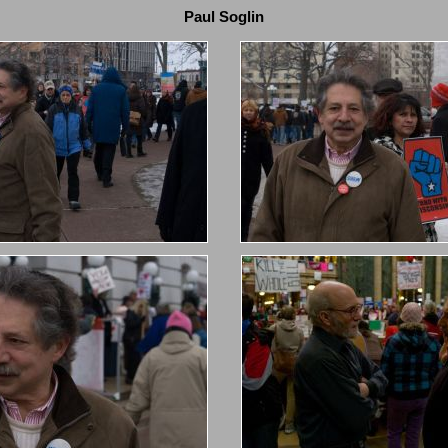
Paul Soglin