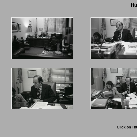
Hu
Click on Th