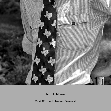
Jim Hightower
© 2004 Keith Robert Wessel